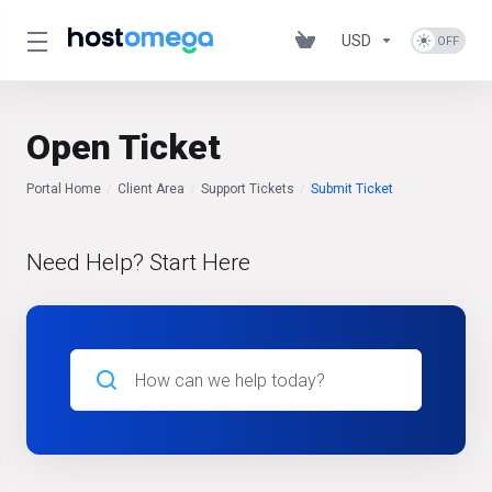
USD
Open Ticket
Portal Home
Client Area
Support Tickets
Submit Ticket
Need Help? Start Here