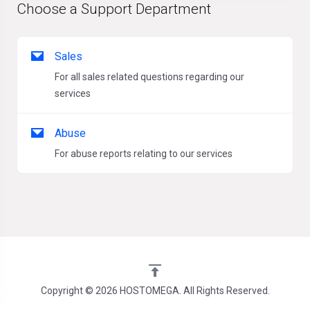
Choose a Support Department
Sales
For all sales related questions regarding our
services
Abuse
For abuse reports relating to our services
Copyright © 2026 HOSTOMEGA. All Rights Reserved.